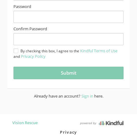
Password
Confirm Password
Kindful Terms of Use
By checking this box, I agree to the
Privacy Policy
and
Already have an account?
Sign in
here.
Vision Rescue
powered by
Privacy