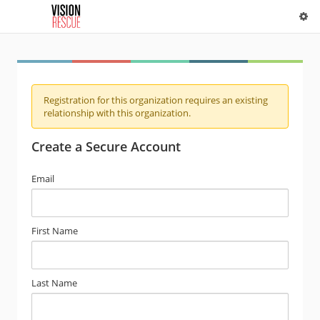
Registration for this organization requires an existing
relationship with this organization.
Create a Secure Account
Email
First Name
Last Name